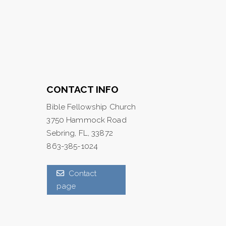
CONTACT INFO
Bible Fellowship Church
3750 Hammock Road
Sebring, FL, 33872
863-385-1024
Contact
page