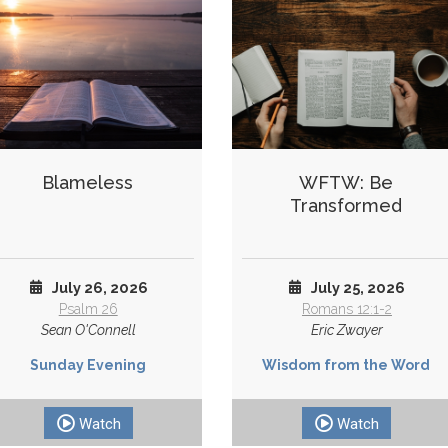
Blameless
WFTW: Be
Transformed
July 26, 2026
July 25, 2026
Psalm 26
Romans 12:1-2
Sean O'Connell
Eric Zwayer
Sunday Evening
Wisdom from the Word
Watch
Watch