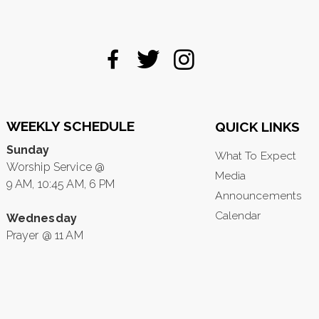
WEEKLY SCHEDULE
QUICK LINKS
Sunday
What To Expect
Worship Service @
Media
9 AM, 10:45 AM, 6 PM
Announcements
Calendar
Wednesday
Prayer @ 11 AM