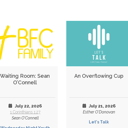
Waiting Room: Sean
An Overflowing Cup
O’Connell
July 22, 2026
July 21, 2026
1 Corinthians 1:27
Esther O'Donovan
Sean O'Connell
Let's Talk
Wednesday Night Youth