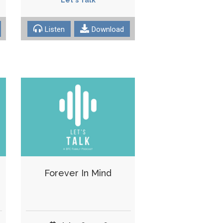
Listen
Download
Forever In Mind