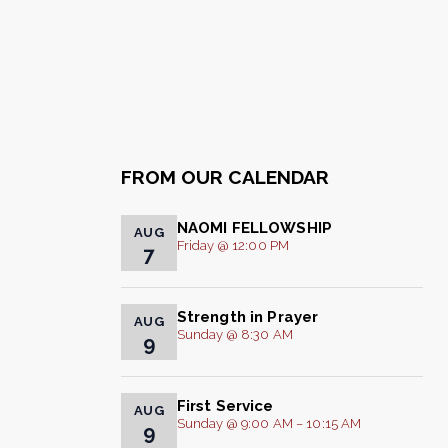
FROM OUR CALENDAR
NAOMI FELLOWSHIP
AUG
Friday @ 12:00 PM
7
Strength in Prayer
AUG
Sunday @ 8:30 AM
9
First Service
AUG
Sunday @ 9:00 AM – 10:15 AM
9