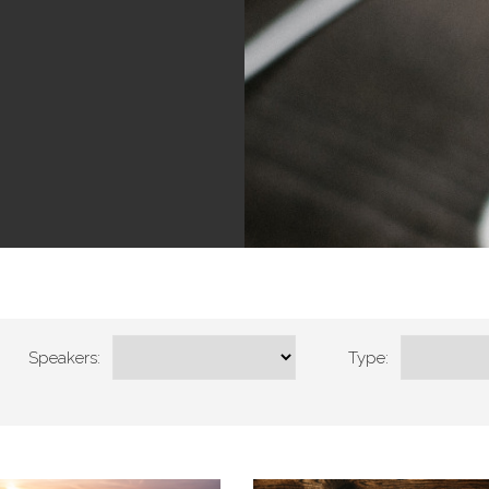
Speakers:
Type: