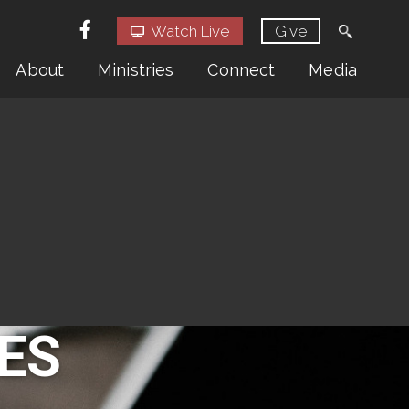
Watch Live
Give
About
Ministries
Connect
Media
ES