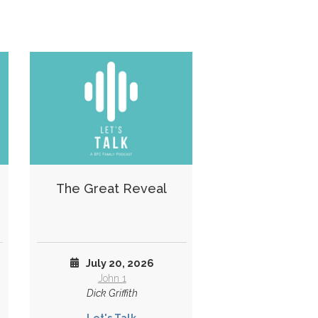
The Great Reveal
July 20, 2026
John 1
Dick Griffith
Let's Talk