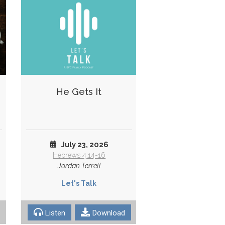
He Gets It
July 23, 2026
Hebrews 4:14-16
Jordan Terrell
Let's Talk
Listen
Download