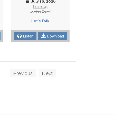
July 16, 2026
Psalm 49
Jordan Terrell
Let's Talk
Listen
Download
Previous
Next