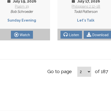
July 19, 2026
July 17, 2026
Psalm 19
Philippians 2:12-18
Bob Schroeder
Todd Patterson
Sunday Evening
Let's Talk
Watch
Listen
Download
Go to page
of 187