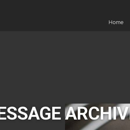
Home
ESSAGE ARCHIV