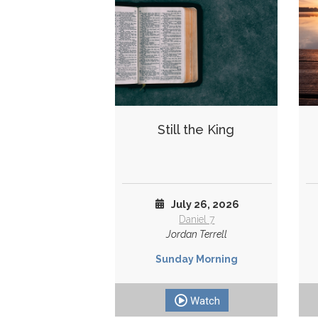
Still the King
July 26, 2026
Daniel 7
Jordan Terrell
Sunday Morning
Watch