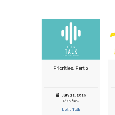
Priorities, Part 2
July 22, 2026
Deb Davis
Let's Talk