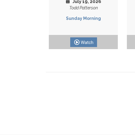
July 19, 2026
Todd Patterson
Sunday Morning
Watch