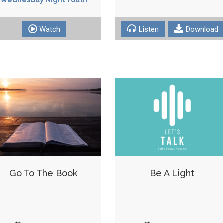
Watch
Listen
Download
Go To The Book
Be A Light