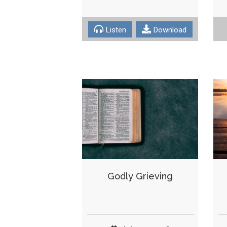
Listen
Download
Godly Grieving