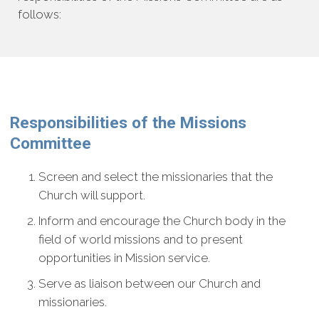
follows:
Responsibilities of the Missions
Committee
Screen and select the missionaries that the
Church will support.
Inform and encourage the Church body in the
field of world missions and to present
opportunities in Mission service.
Serve as liaison between our Church and
missionaries.