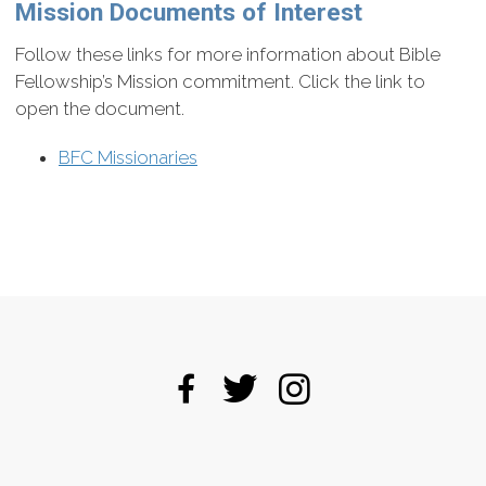
Mission Documents of Interest
Follow these links for more information about Bible
Fellowship’s Mission commitment. Click the link to
open the document.
BFC Missionaries