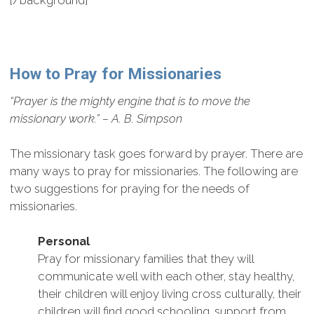
[/background]
How to Pray for Missionaries
“Prayer is the mighty engine that is to move the
missionary work.” – A. B. Simpson
The missionary task goes forward by prayer. There are
many ways to pray for missionaries. The following are
two suggestions for praying for the needs of
missionaries.
Personal
Pray for missionary families that they will
communicate well with each other, stay healthy,
their children will enjoy living cross culturally, their
children will find good schooling, support from