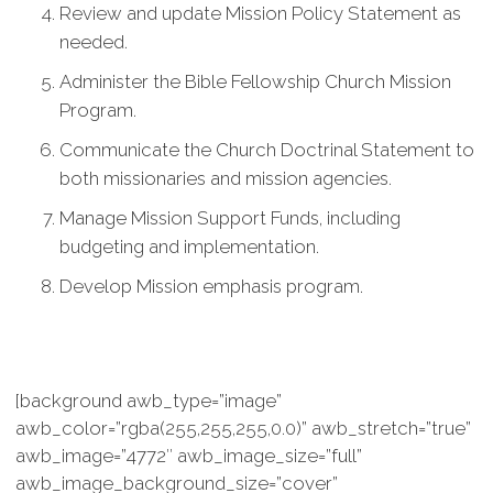
Review and update Mission Policy Statement as
needed.
Administer the Bible Fellowship Church Mission
Program.
Communicate the Church Doctrinal Statement to
both missionaries and mission agencies.
Manage Mission Support Funds, including
budgeting and implementation.
Develop Mission emphasis program.
[background awb_type=”image”
awb_color=”rgba(255,255,255,0.0)” awb_stretch=”true”
awb_image=”4772″ awb_image_size=”full”
awb_image_background_size=”cover”