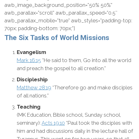
awb_image_background_position=”50% 50%”
awb_parallax=”scroll” awb_parallax_speed=”0.5″
awb_parallax_mobile=”true” awb_styles=”padding-top:
70px; padding-bottom: 70px;”]
The Six Tasks of World Missions
Evangelism
Mark 16:15
“He said to them, Go into all the world
and preach the gospel to all creation.”
Discipleship
Matthew 28:19
“Therefore go and make disciples
of all nations.”
Teaching
(MK Education, Bible school, Sunday school,
seminary):
Acts 19:10
“Paul took the disciples with
him and had discussions daily in the lecture hall of