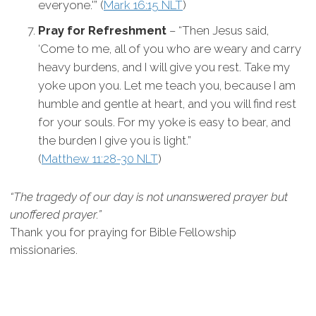
everyone.'” (
Mark 16:15 NLT
)
Pray for Refreshment
– “Then Jesus said,
‘Come to me, all of you who are weary and carry
heavy burdens, and I will give you rest. Take my
yoke upon you. Let me teach you, because I am
humble and gentle at heart, and you will find rest
for your souls. For my yoke is easy to bear, and
the burden I give you is light.”
(
Matthew 11:28-30 NLT
)
“The tragedy of our day is not unanswered prayer but
unoffered prayer.”
Thank you for praying for Bible Fellowship
missionaries.