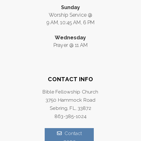
Sunday
Worship Service @
9 AM, 10:45 AM, 6 PM
Wednesday
Prayer @ 11 AM
CONTACT INFO
Bible Fellowship Church
3750 Hammock Road
Sebring, FL, 33872
863-385-1024
Contact