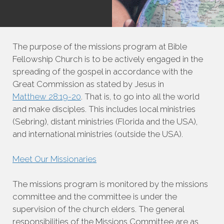
The purpose of the missions program at Bible
Fellowship Church is to be actively engaged in the
spreading of the gospel in accordance with the
Great Commission as stated by Jesus in
Matthew 28:19-20
. That is, to go into all the world
and make disciples. This includes local ministries
(Sebring), distant ministries (Florida and the USA),
and international ministries (outside the USA).
Meet Our Missionaries
The missions program is monitored by the missions
committee and the committee is under the
supervision of the church elders. The general
responsibilities of the Missions Committee are as