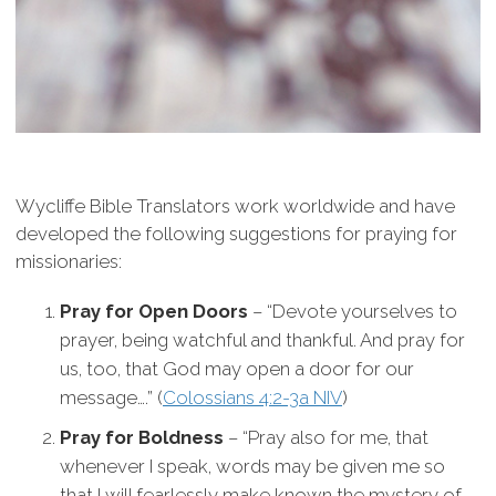
Wycliffe Bible Translators work worldwide and have
developed the following suggestions for praying for
missionaries:
Pray for Open Doors
– “Devote yourselves to
prayer, being watchful and thankful. And pray for
us, too, that God may open a door for our
message….” (
Colossians 4:2-3a NIV
)
Pray for Boldness
– “Pray also for me, that
whenever I speak, words may be given me so
that I will fearlessly make known the mystery of