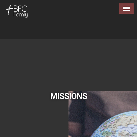
MISSIONS