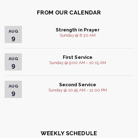
FROM OUR CALENDAR
Strength in Prayer
AUG
Sunday @ 8:30 AM
9
First Service
AUG
Sunday @ 9:00 AM – 10:15 AM
9
Second Service
AUG
Sunday @ 10:45 AM – 12:00 PM
9
WEEKLY SCHEDULE