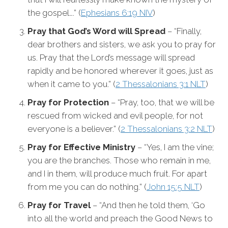
the gospel….” (
Ephesians 6:19 NIV
)
Pray that God’s Word will Spread
– “Finally,
dear brothers and sisters, we ask you to pray for
us. Pray that the Lord’s message will spread
rapidly and be honored wherever it goes, just as
when it came to you.” (
2 Thessalonians 3:1 NLT
)
Pray for Protection
– “Pray, too, that we will be
rescued from wicked and evil people, for not
everyone is a believer.” (
2 Thessalonians 3:2 NLT
)
Pray for Effective Ministry
– “Yes, I am the vine;
you are the branches. Those who remain in me,
and I in them, will produce much fruit. For apart
from me you can do nothing.” (
John 15:5 NLT
)
Pray for Travel
– “And then he told them, ‘Go
into all the world and preach the Good News to