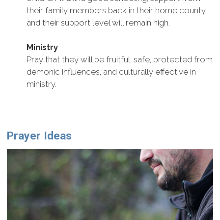
their family members back in their home county,
and their support level will remain high.
Ministry
Pray that they will be fruitful, safe, protected from
demonic influences, and culturally effective in
ministry.
Prayer Ideas