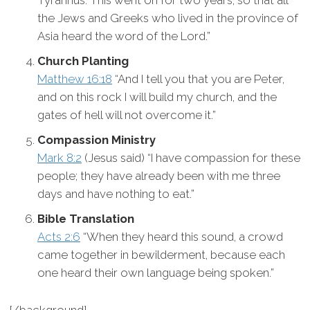
Tyrannus. This went on for two years, so that all
the Jews and Greeks who lived in the province of
Asia heard the word of the Lord.”
Church Planting
Matthew 16:18
“And I tell you that you are Peter,
and on this rock I will build my church, and the
gates of hell will not overcome it.”
Compassion Ministry
Mark 8:2
(Jesus said) “I have compassion for these
people; they have already been with me three
days and have nothing to eat.”
Bible Translation
Acts 2:6
“When they heard this sound, a crowd
came together in bewilderment, because each
one heard their own language being spoken.”