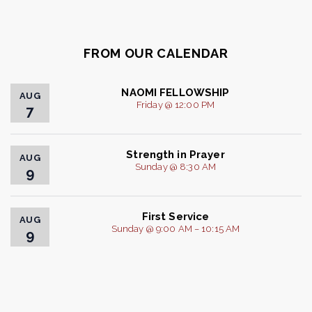
FROM OUR CALENDAR
NAOMI FELLOWSHIP
AUG
Friday @ 12:00 PM
7
Strength in Prayer
AUG
Sunday @ 8:30 AM
9
First Service
AUG
Sunday @ 9:00 AM – 10:15 AM
9