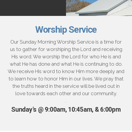
Worship Service
Our Sunday Morning Worship Service is a time for
us to gather for worshiping the Lord and receiving
His word. We worship the Lord for who He is and
what He has done and what He is continuing to do.
We receive His word to know Him more deeply and
to learn how to honor Him in our lives. We pray that
the truths heard in the service will be lived out in
love towards each other and our community.
.
Sunday’s @ 9:00am, 10:45am, & 6:00pm