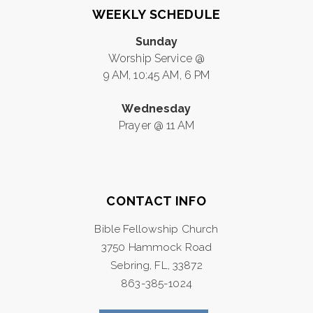
WEEKLY SCHEDULE
Sunday
Worship Service @
9 AM, 10:45 AM, 6 PM
Wednesday
Prayer @ 11 AM
CONTACT INFO
Bible Fellowship Church
3750 Hammock Road
Sebring, FL, 33872
863-385-1024