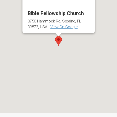
Bible Fellowship Church
3750 Hammock Rd, Sebring, FL
33872, USA -
View On Google