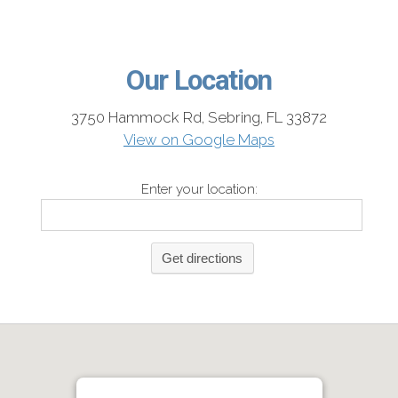
Our Location
3750 Hammock Rd, Sebring, FL 33872
View on Google Maps
Enter your location: