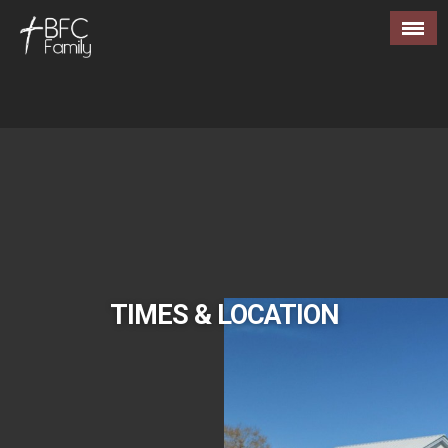
TIMES & LOCATION