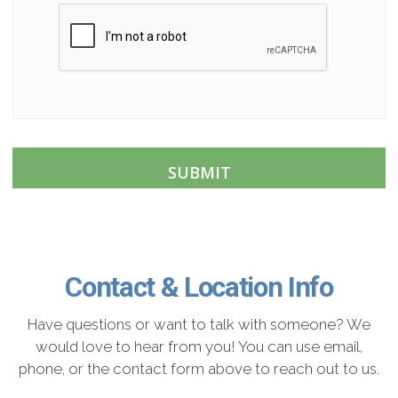
C
A
P
T
C
H
A
Contact & Location Info
Have questions or want to talk with someone? We
would love to hear from you! You can use email,
phone, or the contact form above to reach out to us.