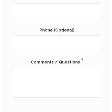
Phone (Optional)
*
Comments / Questions