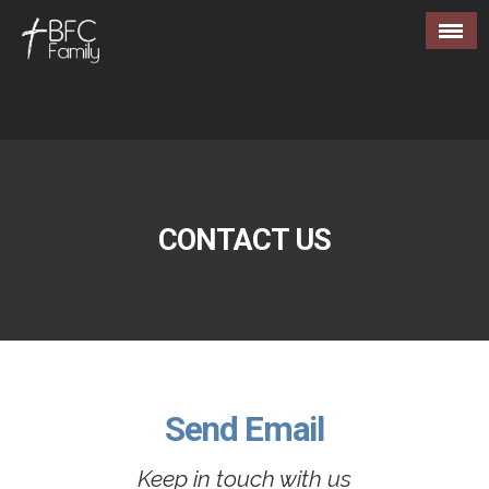
CONTACT US
Send Email
Keep in touch with us