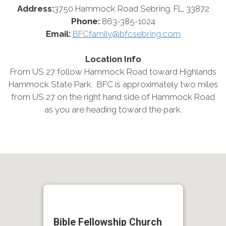
Address:
3750 Hammock Road Sebring, FL, 33872
Phone:
863-385-1024
Email:
BFCfamily@bfcsebring.com
Location Info
From US 27 follow Hammock Road toward Highlands
Hammock State Park. BFC is approximately two miles
from US 27 on the right hand side of Hammock Road
as you are heading toward the park.
Bible Fellowship Church