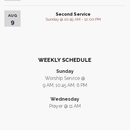
Second Service
AUG
Sunday @ 10:45 AM – 12:00 PM
9
WEEKLY SCHEDULE
Sunday
Worship Service @
9 AM, 10:45 AM, 6 PM
Wednesday
Prayer @ 11 AM