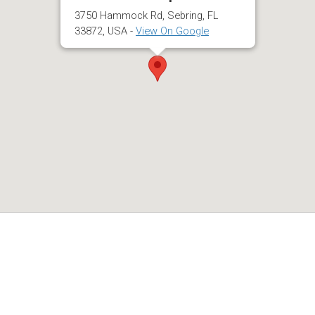
3750 Hammock Rd, Sebring, FL
33872, USA -
View On Google