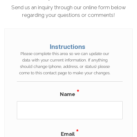
Send us an inquiry through our online form below
regarding your questions or comments!
Instructions
Please complete this area so we can update our
data with your current information. If anything
should change (phone, address, or status) please
come to this contact page to make your changes.
*
Name
*
Email