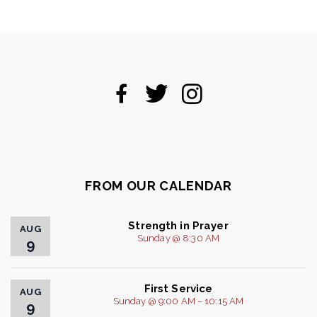
FROM OUR CALENDAR
Strength in Prayer
AUG
Sunday @ 8:30 AM
9
First Service
AUG
Sunday @ 9:00 AM – 10:15 AM
9